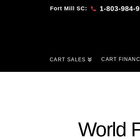
1-803-984-
Fort Mill SC:
CART FINAN
CART SALES
World F