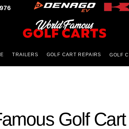
9976
CE
TRAILERS
GOLF CART REPAIRS
GOLF 
amous Golf Cart