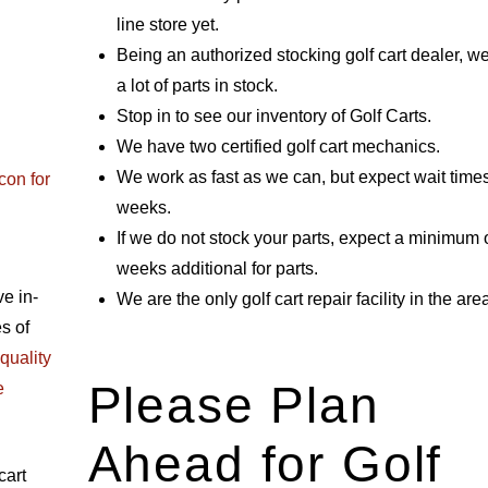
line store yet.
Being an authorized stocking golf cart dealer, w
a lot of parts in stock.
Stop in to see our inventory of Golf Carts.
We have two certified golf cart mechanics.
We work as fast as we can, but expect wait times
con for
weeks.
If we do not stock your parts, expect a minimum 
weeks additional for parts.
e in-
We are the only golf cart repair facility in the are
s of
quality
Please Plan
e
Ahead for Golf
cart