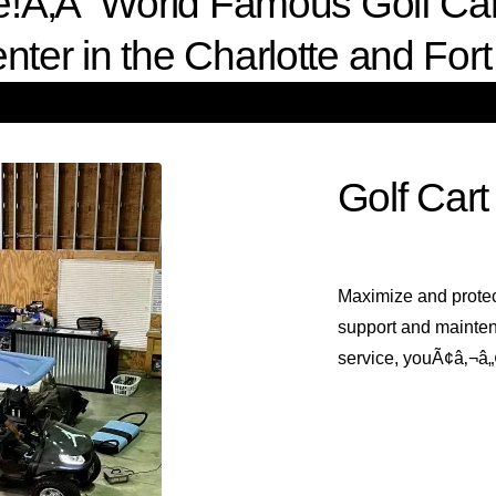
ce!Ã‚Â World Famous Golf Carts
nter in the Charlotte and Fort 
Golf Cart
Maximize and protec
support and mainten
service, youÃ¢â‚¬â„¢