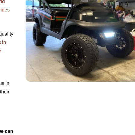
rld
rides
quality
 in
e
us in
their
we can