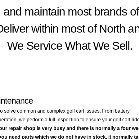
 and maintain most brands of 
liver within most of North a
We Service What We Sell.
intenance
to solve common and complex golf cart issues. From battery
ration, we perform a full inspection to ensure your golf cart rid
ur repair shop is very busy and there is normally a four w
 you need parts which we do not have in stock, it normally t