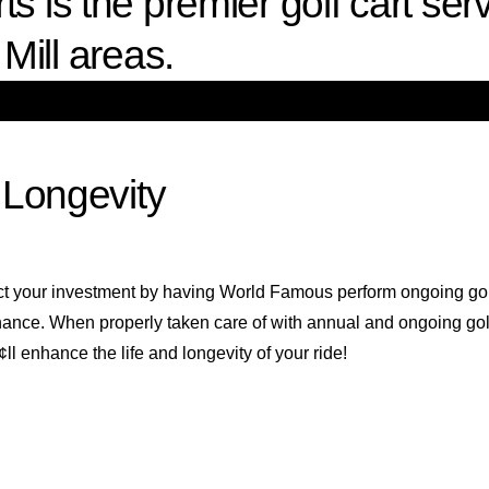
 is the premier golf cart ser
Mill areas.
 Longevity
t your investment by having World Famous perform ongoing golf
ance. When properly taken care of with annual and ongoing golf
ll enhance the life and longevity of your ride!