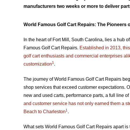
manufacturers two weeks or more to deliver part
World Famous Golf Cart Repairs: The Pioneers o
In the heart of Fort Mill, South Carolina, lies a hub
Famous Golf Cart Repairs.
Established in 2013, th
golf cart enthusiasts and commercial enterprises ali
1
customization
.
The journey of World Famous Golf Cart Repairs began
shop services that exceed customer expectations. Ov
new and used carts, performance parts, a full line of
and customer service has not only earned them a stel
1
Beach to Charleston
.
What sets World Famous Golf Cart Repairs apart is the