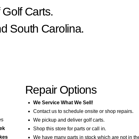
Golf Carts.
nd South Carolina.
Repair Options
We Service What We Sell!
Contact us to schedule onsite or shop repairs.
es
We pickup and deliver golf carts.
eek
Shop this store for parts or call in.
akes
We have many parts in stock which are not in th