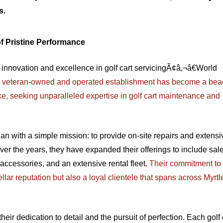
s.
f Pristine Performance
 of innovation and excellence in golf cart servicingÃ¢â‚¬â€World
is veteran-owned and operated establishment has become a bea
ke, seeking unparalleled expertise in golf cart maintenance and
 with a simple mission: to provide on-site repairs and extensiv
er the years, they have expanded their offerings to include sale
 accessories, and an extensive rental fleet.
Their commitment to 
lar reputation but also a loyal clientele that spans across Myrtl
ir dedication to detail and the pursuit of perfection. Each golf 