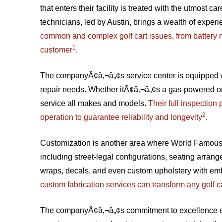
that enters their facility is treated with the utmost ca
technicians, led by Austin, brings a wealth of experi
common and complex golf cart issues, from battery m
1
customer
.
The companyÃ¢â‚¬â„¢s service center is equipped wit
repair needs. Whether itÃ¢â‚¬â„¢s a gas-powered or 
service all makes and models.
Their full inspection
2
operation to guarantee reliability and longevity
.
Customization is another area where World Famous sh
including street-legal configurations, seating arran
wraps, decals, and even custom upholstery with e
custom fabrication services can transform any golf c
The companyÃ¢â‚¬â„¢s commitment to excellence e