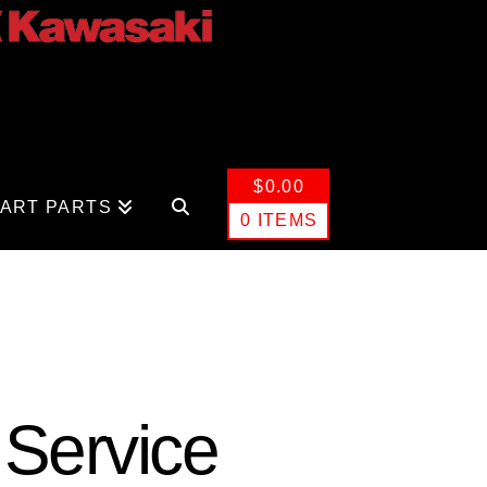
$
0.00
CART PARTS
0 ITEMS
 Service