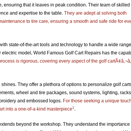
re, ensuring that it leaves in peak condition. Their team of skilled
ence and expertise to the table.
They are adept at solving both
aintenance to tire care, ensuring a smooth and safe ride for ev
h state-of-the-art tools and technology to handle a wide range
electric model, World Famous Golf Cart Repairs has the capabil
 process is rigorous, covering every aspect of the golf cartÃ¢â‚¬â
ines. They offer a plethora of options to personalize golf carts
gements, wheel and tire packages, sound systems, lighting, racks
mbroidery and embossed logos.
For those seeking a unique touch,
1
art into a one-of-a-kind masterpiece
.
xtends beyond the workshop. They understand the importance 