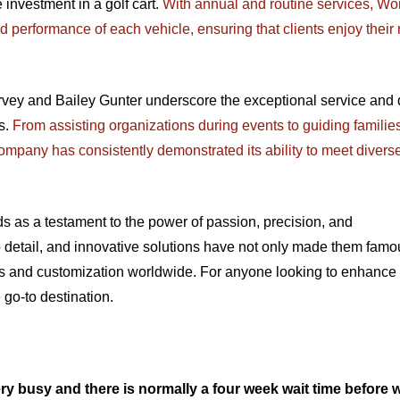
investment in a golf cart.
With annual and routine services, Wo
performance of each vehicle, ensuring that clients enjoy their 
rvey and Bailey Gunter underscore the exceptional service and 
s.
From assisting organizations during events to guiding families
 company has consistently demonstrated its ability to meet divers
s as a testament to the power of passion, precision, and
o detail, and innovative solutions have not only made them famo
airs and customization worldwide. For anyone looking to enhance 
 go-to destination.
ry busy and there is normally a four week wait time before 