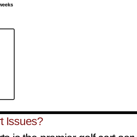
 weeks
t Issues?