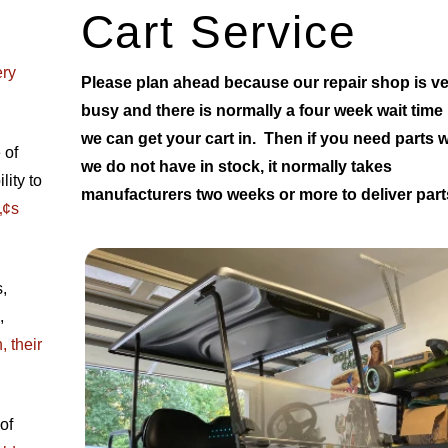
Cart Service
ery
Please plan ahead because our repair shop is v
busy and there is normally a four week wait time
we can get your cart in. Then if you need parts 
 of
we do not have in stock, it normally takes
ity to
manufacturers two weeks or more to deliver part
„¢s
,
,
 their
of