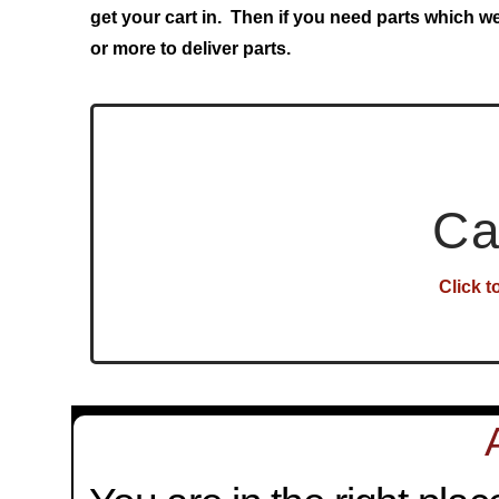
get your cart in. Then if you need parts which w
or more to deliver parts.
Ca
Click t