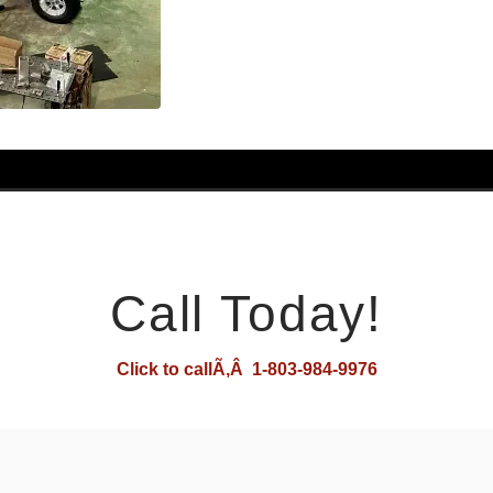
Call Today!
Click to callÃ‚Â 1-803-984-9976