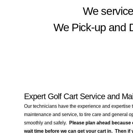
We service
We Pick-up and De
Expert Golf Cart Service and Ma
Our technicians have the experience and expertise 
maintenance and service, to tire care and general ope
smoothly and safely.
Please plan ahead because o
wait time before we can get your cart in. Then if