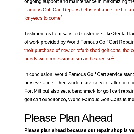
ongoing support and maintenance in maximizing the 
Famous Golf Cart Repairs helps enhance the life and 
2
for years to come
.
Testimonials from satisfied customers like Senta Ha
of work provided by World Famous Golf Cart Repair
their purchase of new or refurbished golf carts, the
1
needs with professionalism and expertise
.
In conclusion, World Famous Golf Cart service stand
perseverance. Their world-class service, attention t
Fort Mill but also set a benchmark for golf cart rep
golf cart experience, World Famous Golf Carts is the
Please Plan Ahead
Please plan ahead because our repair shop is ve