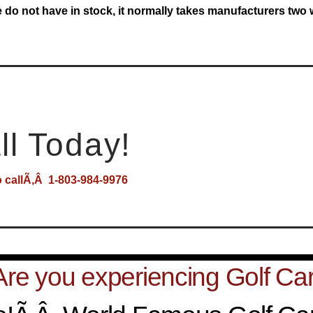
e do not have in stock, it normally takes manufacturers two
ll Today!
o callÃ‚Â 1-803-984-9976
Are you experiencing Golf Car