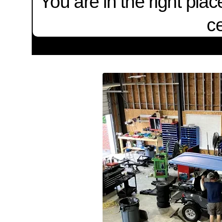
You are in the right pla
ce