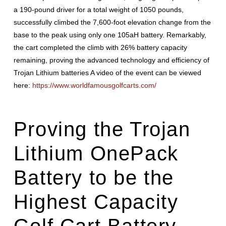
a 190-pound driver for a total weight of 1050 pounds,
successfully climbed the 7,600-foot elevation change from the
base to the peak using only one 105aH battery. Remarkably,
the cart completed the climb with 26% battery capacity
remaining, proving the advanced technology and efficiency of
Trojan Lithium batteries A video of the event can be viewed
here:
https://www.worldfamousgolfcarts.com/
Proving the
Trojan
Lithium
OnePack
Battery to be the
Highest Capacity
Golf Cart Battery