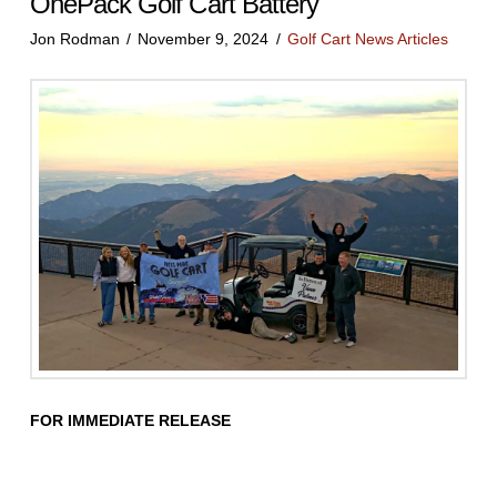
OnePack Golf Cart Battery
Jon Rodman
November 9, 2024
Golf Cart News Articles
FOR IMMEDIATE RELEASE