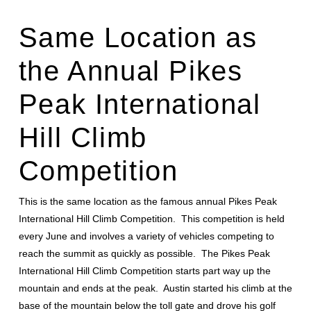
Same Location as
the Annual
Pikes
Peak International
Hill Climb
Competition
This is the same location as the famous annual Pikes Peak
International Hill Climb Competition. This competition is held
every June and involves a variety of vehicles competing to
reach the summit as quickly as possible. The Pikes Peak
International Hill Climb Competition starts part way up the
mountain and ends at the peak. Austin started his climb at the
base of the mountain below the toll gate and drove his golf