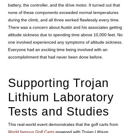
battery, the controller, and the drive motor. It turned out that
none of these components exceeded normal temperatures
during the climb, and all three worked flawlessly every time.
There was a concern about Austin and his associates getting
altitude sickness due to spending time above 10,000 feet. No
one involved experienced any symptoms of altitude sickness.
Everyone had an exciting time being involved with an
accomplishment that had never been done before.
Supporting Trojan
Lithium Laboratory
Tests and Studies
This real-world event demonstrates that the golf carts from
World famous Golf Carts
powered with Trojan Lithium