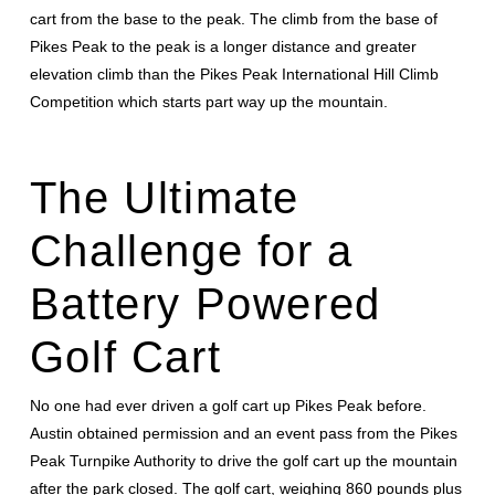
cart from the base to the peak. The climb from the base of
Pikes Peak to the peak is a longer distance and greater
elevation climb than the Pikes Peak International Hill Climb
Competition which starts part way up the mountain.
The Ultimate
Challenge for a
Battery Powered
Golf Cart
No one had ever driven a golf cart up Pikes Peak before.
Austin obtained permission and an event pass from the Pikes
Peak Turnpike Authority to drive the golf cart up the mountain
after the park closed. The golf cart, weighing 860 pounds plus