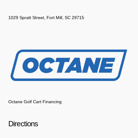
1029 Spratt Street, Fort Mill, SC 29715
Octane Golf Cart Financing
Directions