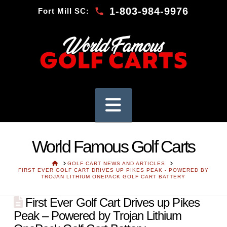
1-803-984-9976
Fort Mill SC:
Navigation
World Famous Golf Carts
HOME
GOLF CART NEWS AND ARTICLES
FIRST EVER GOLF CART DRIVES UP PIKES PEAK - POWERED BY
TROJAN LITHIUM ONEPACK GOLF CART BATTERY
First Ever Golf Cart Drives up Pikes
Peak – Powered by Trojan Lithium