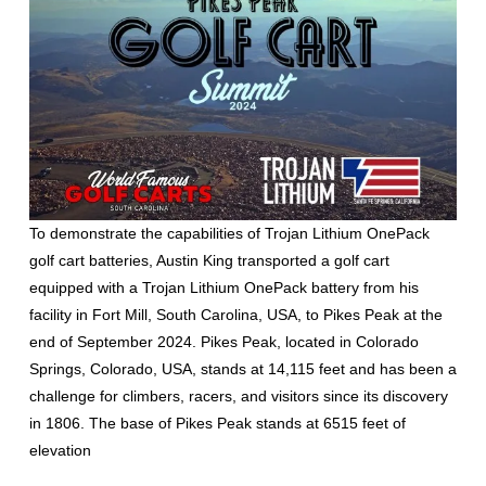
To demonstrate the capabilities of Trojan Lithium OnePack
golf cart batteries, Austin King transported a golf cart
equipped with a Trojan Lithium OnePack battery from his
facility in Fort Mill, South Carolina, USA, to Pikes Peak at the
end of September 2024. Pikes Peak, located in Colorado
Springs, Colorado, USA, stands at 14,115 feet and has been a
challenge for climbers, racers, and visitors since its discovery
in 1806. The base of Pikes Peak stands at 6515 feet of
elevation