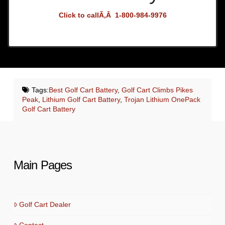
Click to callÃ‚Â 1-800-984-9976
Tags:
Best Golf Cart Battery
,
Golf Cart Climbs Pikes
Peak
,
Lithium Golf Cart Battery
,
Trojan Lithium OnePack
Golf Cart Battery
Main Pages
Golf Cart Dealer
Contact