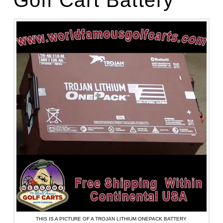
THIS IS A PICTURE OF A TROJAN LITHIUM ONEPACK BATTERY