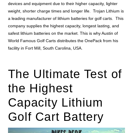
devices and equipment due to their higher capacity, lighter
weight, shorter charge times and longer life. Trojan Lithium is
a leading manufacturer of lithium batteries for golf carts. This
company supplies the highest capacity, longest lasting, and
safest lithium batteries on the market. This is why Austin of
World Famous Golf Carts distributes the OnePack from his
facility in Fort Mill, South Carolina, USA.
The Ultimate Test of
the Highest
Capacity Lithium
Golf Cart Battery