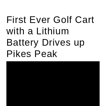
First Ever Golf Cart
with a Lithium
Battery Drives up
Pikes Peak