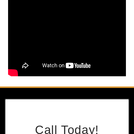
Call Today!