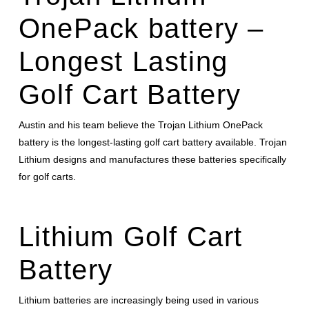
OnePack battery –
Longest Lasting
Golf Cart Battery
Austin and his team believe the Trojan Lithium OnePack
battery is the longest-lasting golf cart battery available. Trojan
Lithium designs and manufactures these batteries specifically
for golf carts.
Lithium Golf Cart
Battery
Lithium batteries are increasingly being used in various