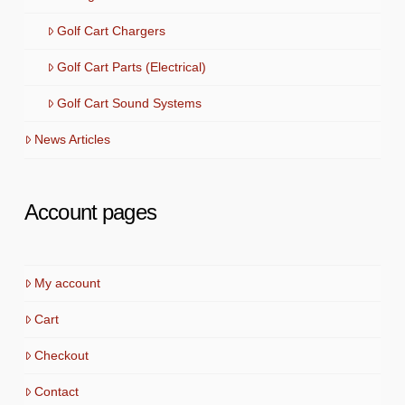
Golf Cart Chargers
Golf Cart Parts (Electrical)
Golf Cart Sound Systems
News Articles
Account pages
My account
Cart
Checkout
Contact