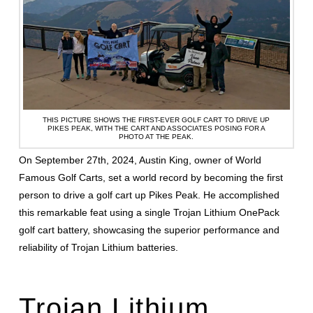
THIS PICTURE SHOWS THE FIRST-EVER GOLF CART TO DRIVE UP
PIKES PEAK, WITH THE CART AND ASSOCIATES POSING FOR A
PHOTO AT THE PEAK.
On September 27th, 2024, Austin King, owner of World
Famous Golf Carts, set a world record by becoming the first
person to drive a golf cart up Pikes Peak. He accomplished
this remarkable feat using a single Trojan Lithium OnePack
golf cart battery, showcasing the superior performance and
reliability of Trojan Lithium batteries.
Trojan Lithium