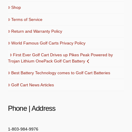
Shop
Terms of Service
Return and Warranty Policy
World Famous Golf Carts Privacy Policy
First Ever Golf Cart Drives up Pikes Peak Powered by
Trojan Lithium OnePack Golf Cart Battery
Best Battery Technology comes to Golf Cart Batteries
Golf Cart News Articles
Phone | Address
1-803-984-9976