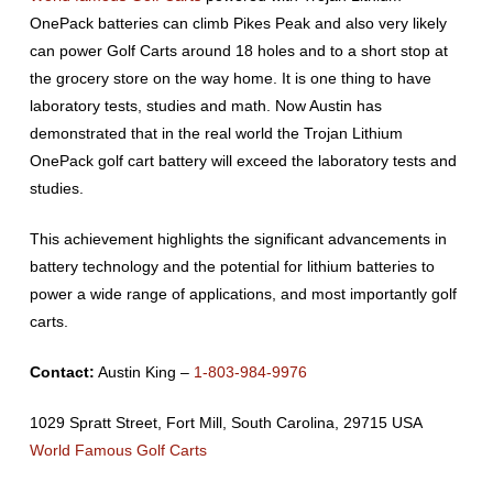
OnePack batteries can climb Pikes Peak and also very likely
can power Golf Carts around 18 holes and to a short stop at
the grocery store on the way home. It is one thing to have
laboratory tests, studies and math. Now Austin has
demonstrated that in the real world the Trojan Lithium
OnePack golf cart battery will exceed the laboratory tests and
studies.
This achievement highlights the significant advancements in
battery technology and the potential for lithium batteries to
power a wide range of applications, and most importantly golf
carts.
Contact:
Austin King –
1-803-984-9976
1029 Spratt Street, Fort Mill, South Carolina, 29715 USA
World Famous Golf Carts