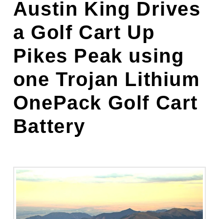
Austin King Drives
a Golf Cart Up
Pikes Peak
using
one Trojan Lithium
OnePack Golf Cart
Battery