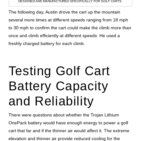
DESIGNED AND MANUFACTURED SPECIFICALLY FOR GOLF CARTS.
The following day, Austin drove the cart up the mountain
several more times at different speeds ranging from 18 mph
to 30 mph to confirm the cart could make the climb more than
once and climb efficiently at different speeds. He used a
freshly charged battery for each climb.
Testing Golf Cart
Battery Capacity
and Reliability
There were questions about whether the Trojan Lithium
OnePack battery would have enough energy to power a golf
cart that far and if the thinner air would affect it. The extreme
elevation and thinner air provide reduced cooling for the