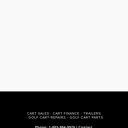
CART SALES
CART FINANCE
TRAILERS
GOLF CART REPAIRS
GOLF CART PARTS
Phone: 1-803-984-9976
|
Contact