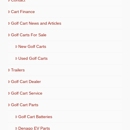
Cart Finance
Golf Cart News and Articles
Golf Carts For Sale
New Golf Carts
Used Golf Carts
Trailers
Golf Cart Dealer
Golf Cart Service
Golf Cart Parts
Golf Cart Batteries
Denago EV Parts