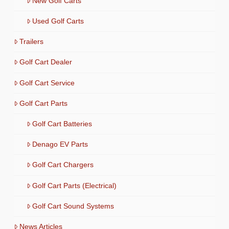
New Golf Carts
Used Golf Carts
Trailers
Golf Cart Dealer
Golf Cart Service
Golf Cart Parts
Golf Cart Batteries
Denago EV Parts
Golf Cart Chargers
Golf Cart Parts (Electrical)
Golf Cart Sound Systems
News Articles