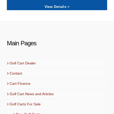
View Details »
Main Pages
Golf Cart Dealer
Contact
Cart Finance
Golf Cart News and Articles
Golf Carts For Sale