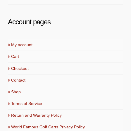
Account pages
My account
Cart
Checkout
Contact
Shop
Terms of Service
Return and Warranty Policy
World Famous Golf Carts Privacy Policy