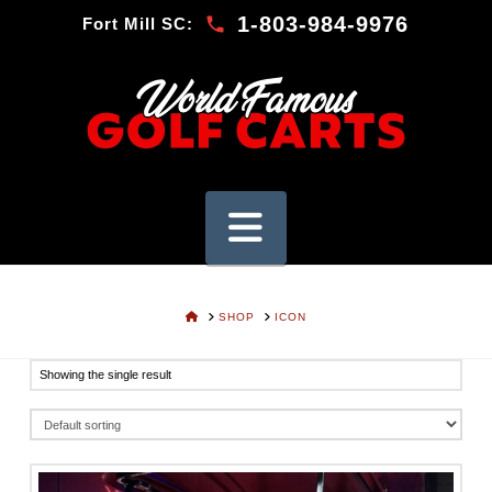
1-803-984-9976
Fort Mill SC:
Navigation
HOME
SHOP
ICON
Showing the single result