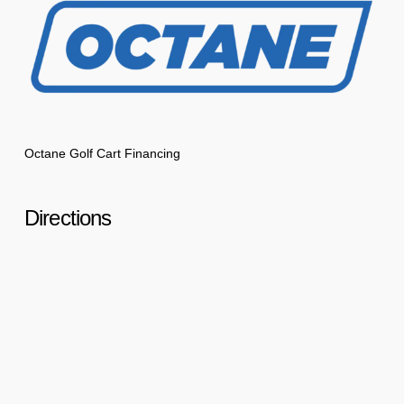
Octane Golf Cart Financing
Directions