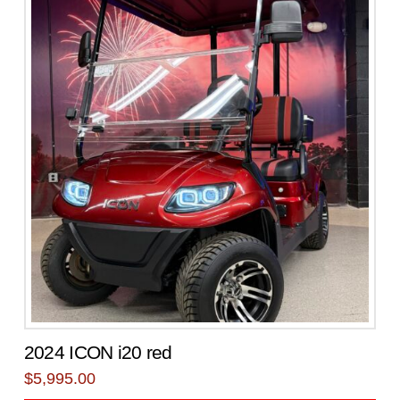
2024 ICON i20 red
$
5,995.00