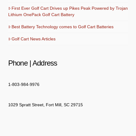
First Ever Golf Cart Drives up Pikes Peak Powered by Trojan
Lithium OnePack Golf Cart Battery
Best Battery Technology comes to Golf Cart Batteries
Golf Cart News Articles
Phone | Address
1-803-984-9976
1029 Spratt Street, Fort Mill, SC 29715