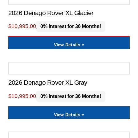
2026 Denago Rover XL Glacier
$
10,995.00
0% Interest for 36 Months!
View Details »
2026 Denago Rover XL Gray
$
10,995.00
0% Interest for 36 Months!
View Details »