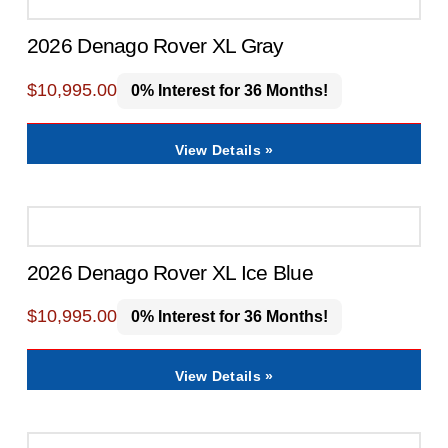
2026 Denago Rover XL Gray
$
10,995.00
0% Interest for 36 Months!
View Details »
2026 Denago Rover XL Ice Blue
$
10,995.00
0% Interest for 36 Months!
View Details »