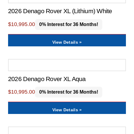
2026 Denago Rover XL (Lithium) White
$
10,995.00
0% Interest for 36 Months!
View Details »
2026 Denago Rover XL Aqua
$
10,995.00
0% Interest for 36 Months!
View Details »