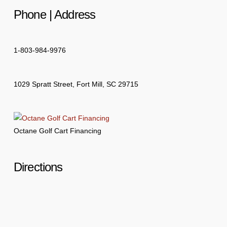
Phone | Address
1-803-984-9976
1029 Spratt Street, Fort Mill, SC 29715
Octane Golf Cart Financing
Directions