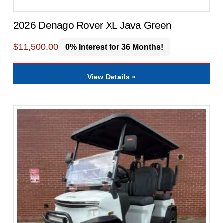
2026 Denago Rover XL Java Green
$
11,500.00
0% Interest for 36 Months!
View Details »