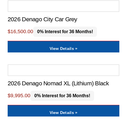
2026 Denago City Car Grey
$
16,500.00
0% Interest for 36 Months!
View Details »
2026 Denago Nomad XL (Lithium) Black
$
9,995.00
0% Interest for 36 Months!
View Details »