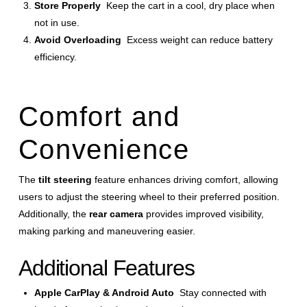
Store Properly
Keep the cart in a cool, dry place when
not in use.
Avoid Overloading
Excess weight can reduce battery
efficiency.
Comfort and
Convenience
The
tilt steering
feature enhances driving comfort, allowing
users to adjust the steering wheel to their preferred position.
Additionally, the
rear camera
provides improved visibility,
making parking and maneuvering easier.
Additional Features
Apple CarPlay & Android Auto
Stay connected with