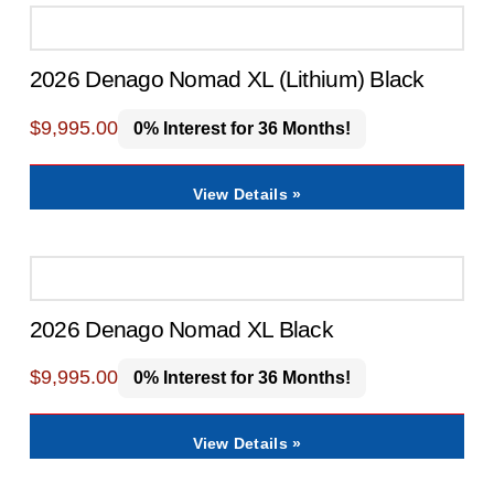
2026 Denago Nomad XL (Lithium) Black
$
9,995.00
0% Interest for 36 Months!
View Details »
2026 Denago Nomad XL Black
$
9,995.00
0% Interest for 36 Months!
View Details »