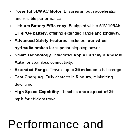
Powerful 5kW AC Motor
Ensures smooth acceleration
and reliable performance.
Lithium Battery Efficiency
Equipped with a
51V 105Ah
LiFePO4 battery
, offering extended range and longevity.
Advanced Safety Features
Includes
four-wheel
hydraulic brakes
for superior stopping power.
Smart Technology
Integrated
Apple CarPlay & Android
Auto
for seamless connectivity.
Extended Range
Travels up to
35 miles
on a full charge.
Fast Charging
Fully charges in
5 hours
, minimizing
downtime.
High Speed Capability
Reaches a
top speed of 25
mph
for efficient travel.
Performance and