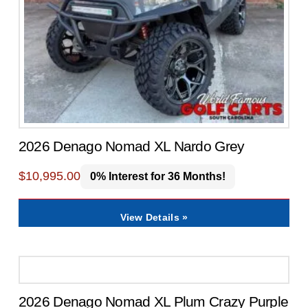
2026 Denago Nomad XL Nardo Grey
$
10,995.00
0% Interest for 36 Months!
View Details »
2026 Denago Nomad XL Plum Crazy Purple