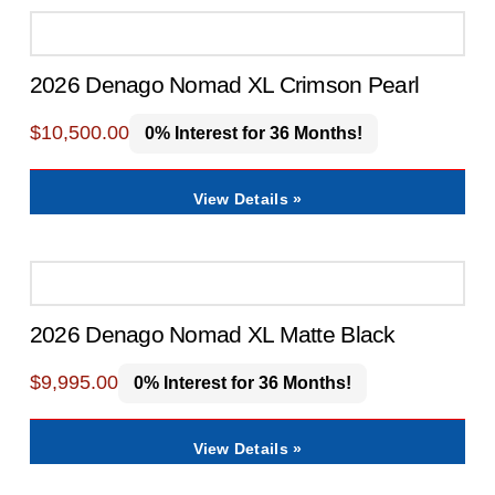
2026 Denago Nomad XL Crimson Pearl
$
10,500.00
0% Interest for 36 Months!
View Details »
2026 Denago Nomad XL Matte Black
$
9,995.00
0% Interest for 36 Months!
View Details »