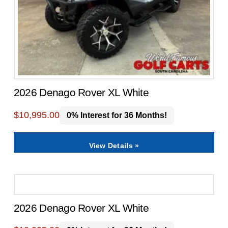
2026 Denago Rover XL White
$
10,995.00
0% Interest for 36 Months!
View Details »
2026 Denago Rover XL White