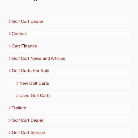
Golf Cart Dealer
Contact
Cart Finance
Golf Cart News and Articles
Golf Carts For Sale
New Golf Carts
Used Golf Carts
Trailers
Golf Cart Dealer
Golf Cart Service