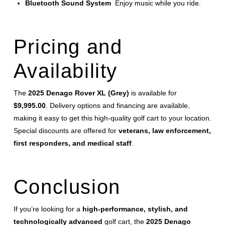
Bluetooth Sound System
Enjoy music while you ride.
Pricing and
Availability
The
2025 Denago Rover XL (Grey)
is available for
$9,995.00
. Delivery options and financing are available,
making it easy to get this high-quality golf cart to your location.
Special discounts are offered for
veterans, law enforcement,
first responders, and medical staff
.
Conclusion
If you’re looking for a
high-performance, stylish, and
technologically advanced
golf cart, the
2025 Denago