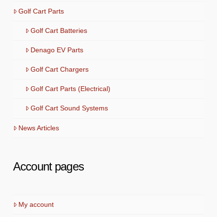
Golf Cart Parts
Golf Cart Batteries
Denago EV Parts
Golf Cart Chargers
Golf Cart Parts (Electrical)
Golf Cart Sound Systems
News Articles
Account pages
My account