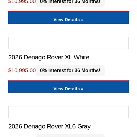
$
10,995.00
0% Interest for 36 Months!
View Details »
2026 Denago Rover XL White
$
10,995.00
0% Interest for 36 Months!
View Details »
2026 Denago Rover XL6 Gray