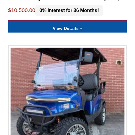
$
10,500.00
0% Interest for 36 Months!
View Details »