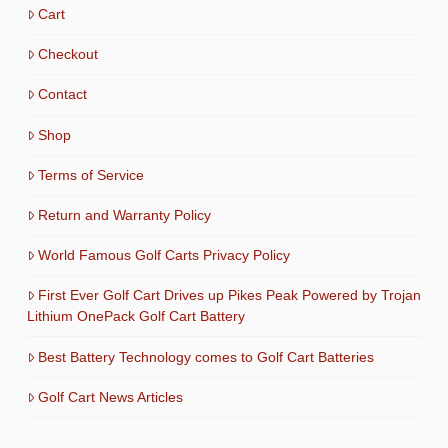
Cart
Checkout
Contact
Shop
Terms of Service
Return and Warranty Policy
World Famous Golf Carts Privacy Policy
First Ever Golf Cart Drives up Pikes Peak Powered by Trojan
Lithium OnePack Golf Cart Battery
Best Battery Technology comes to Golf Cart Batteries
Golf Cart News Articles