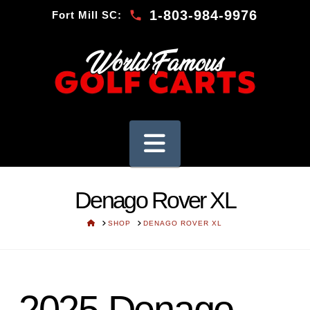
1-803-984-9976
Fort Mill SC:
Navigation
Denago Rover XL
HOME
SHOP
DENAGO ROVER XL
2025 Denago