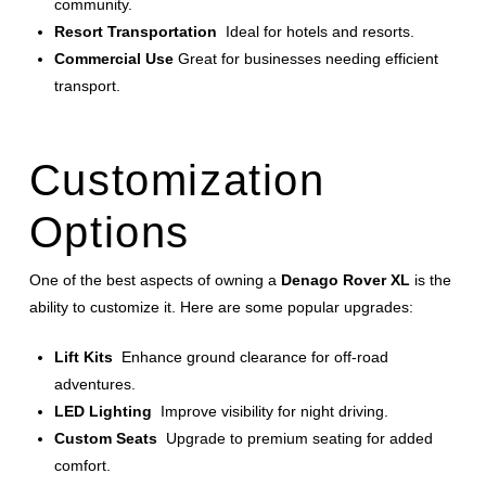
community.
Resort Transportation
Ideal for hotels and resorts.
Commercial Use
Great for businesses needing efficient
transport.
Customization
Options
One of the best aspects of owning a
Denago Rover XL
is the
ability to customize it. Here are some popular upgrades:
Lift Kits
Enhance ground clearance for off-road
adventures.
LED Lighting
Improve visibility for night driving.
Custom Seats
Upgrade to premium seating for added
comfort.