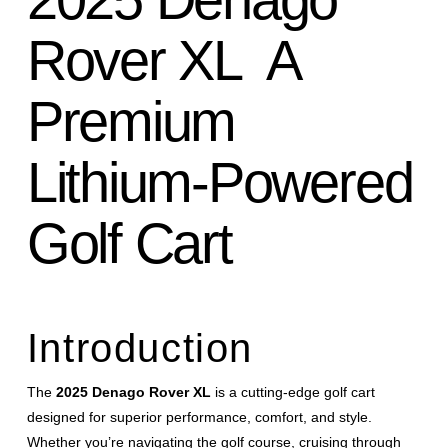
Rover XL A
Premium
Lithium-Powered
Golf Cart
Introduction
The
2025 Denago Rover XL
is a cutting-edge golf cart
designed for superior performance, comfort, and style.
Whether you’re navigating the golf course, cruising through