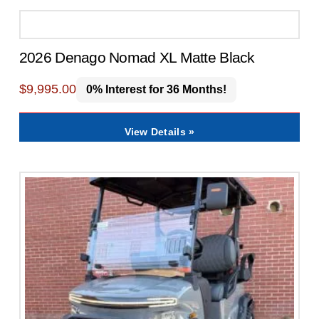
2026 Denago Nomad XL Matte Black
$
9,995.00
0% Interest for 36 Months!
View Details »