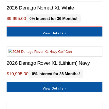
2026 Denago Nomad XL White
$
9,995.00
0% Interest for 36 Months!
View Details »
2026 Denago Rover XL (Lithium) Navy
$
10,995.00
0% Interest for 36 Months!
View Details »