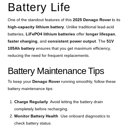
Battery Life
One of the standout features of this
2025 Denago Rover i
s its
high-capacity lithium battery
. Unlike traditional lead-acid
batteries,
LiFePO4 lithium batteries
offer
longer lifespan
,
faster charging
, and
consistent power output
. The
51V
105Ah battery
ensures that you get maximum efficiency,
reducing the need for frequent replacements.
Battery Maintenance Tips
To keep your
Denago Rover
running smoothly, follow these
battery maintenance tips:
Charge Regularly
Avoid letting the battery drain
completely before recharging.
Monitor Battery Health
Use onboard diagnostics to
check battery status.