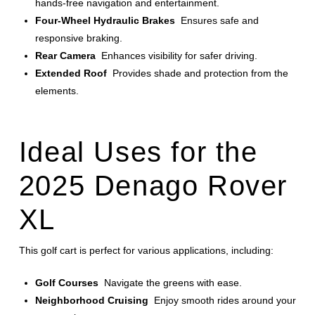
hands-free navigation and entertainment.
Four-Wheel Hydraulic Brakes
Ensures safe and
responsive braking.
Rear Camera
Enhances visibility for safer driving.
Extended Roof
Provides shade and protection from the
elements.
Ideal Uses for the
2025 Denago Rover
XL
This golf cart is perfect for various applications, including:
Golf Courses
Navigate the greens with ease.
Neighborhood Cruising
Enjoy smooth rides around your