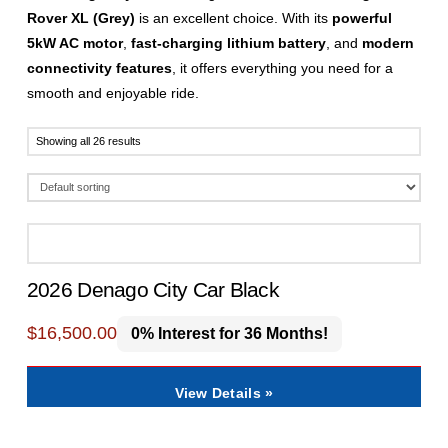
Rover XL (Grey)
is an excellent choice. With its
powerful
5kW AC motor
,
fast-charging lithium battery
, and
modern
connectivity features
, it offers everything you need for a
smooth and enjoyable ride.
Showing all 26 results
2026 Denago City Car Black
$
16,500.00
0% Interest for 36 Months!
View Details »