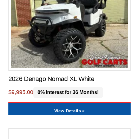
2026 Denago Nomad XL White
$
9,995.00
0% Interest for 36 Months!
View Details »