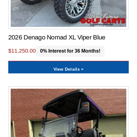
2026 Denago Nomad XL Viper Blue
$
11,250.00
0% Interest for 36 Months!
View Details »