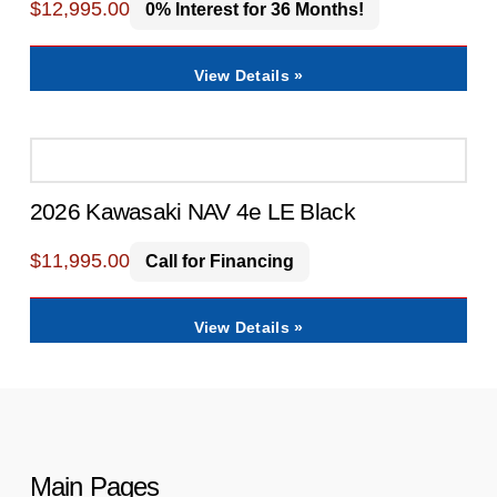
$
12,995.00
0% Interest for 36 Months!
View Details »
2026 Kawasaki NAV 4e LE Black
$
11,995.00
Call for Financing
View Details »
Main Pages