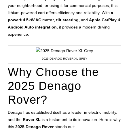
your neighborhood, or using it for commercial purposes, this
lithium-powered cart offers efficiency and reliability. With
a
powerful 5kW AC motor
,
tilt steering
, and
Apple CarPlay &
Android Auto integration
, it provides a modern driving
experience.
2025 DENAGO ROVER XL GREY
Why Choose the
2025 Denago
Rover?
Denago has established itself as a leader in electric mobility,
and the
Rover XL
is a testament to its innovation. Here is why
this
2025 Denago Rover
stands out: