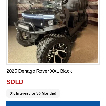
2025 Denago Rover XXL Black
SOLD
0% Interest for 36 Months!