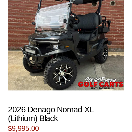
2026 Denago Nomad XL
(Lithium) Black
$
9,995.00