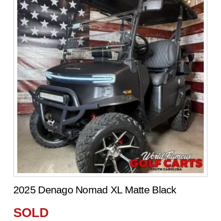
2025 Denago Nomad XL Matte Black
SOLD