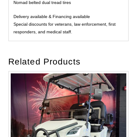
Nomad belted dual tread tires
Delivery available & Financing available
Special discounts for veterans, law enforcement, first
responders, and medical staff.
Related Products