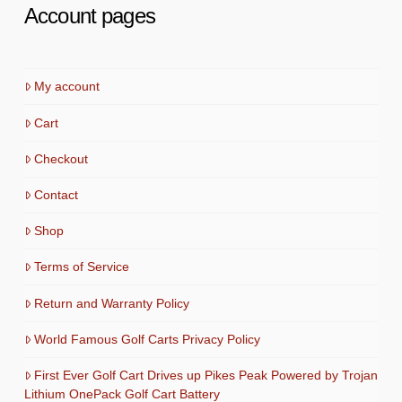
Account pages
My account
Cart
Checkout
Contact
Shop
Terms of Service
Return and Warranty Policy
World Famous Golf Carts Privacy Policy
First Ever Golf Cart Drives up Pikes Peak Powered by Trojan
Lithium OnePack Golf Cart Battery