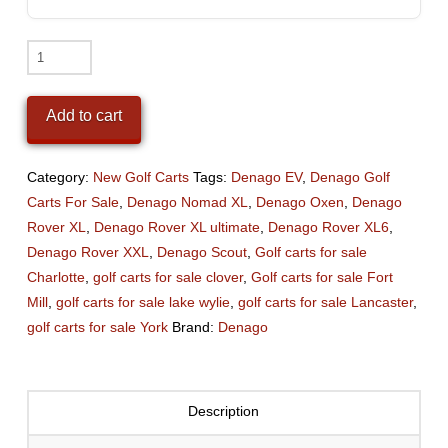
2026
Denago
Nomad
Add to cart
XL
(Lithium)
Black
Category:
New Golf Carts
Tags:
Denago EV
,
Denago Golf
quantity
Carts For Sale
,
Denago Nomad XL
,
Denago Oxen
,
Denago
Rover XL
,
Denago Rover XL ultimate
,
Denago Rover XL6
,
Denago Rover XXL
,
Denago Scout
,
Golf carts for sale
Charlotte
,
golf carts for sale clover
,
Golf carts for sale Fort
Mill
,
golf carts for sale lake wylie
,
golf carts for sale Lancaster
,
golf carts for sale York
Brand:
Denago
Description