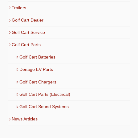
Trailers
Golf Cart Dealer
Golf Cart Service
Golf Cart Parts
Golf Cart Batteries
Denago EV Parts
Golf Cart Chargers
Golf Cart Parts (Electrical)
Golf Cart Sound Systems
News Articles