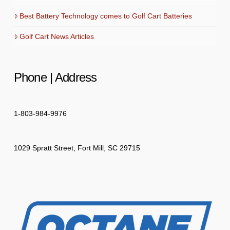
Best Battery Technology comes to Golf Cart Batteries
Golf Cart News Articles
Phone | Address
1-803-984-9976
1029 Spratt Street, Fort Mill, SC 29715