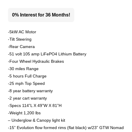
0% Interest for 36 Months!
-5kW AC Motor
-Tilt Steering
-Rear Camera
-51 volt 105 amp LiFePO4 Lithium Battery
-Four Wheel Hydraulic Brakes
-30 miles Range
-5 hours Full Charge
-25 mph Top Speed
-8 year battery warranty
-2 year cart warranty
-Specs 114”L X 49”W X 81”H
-Weight 1,200 lbs
– Underglow & Canopy light kit
-15” Evolution flow formed rims (flat black) w/23” GTW Nomad