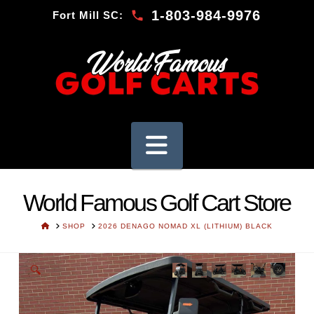
1-803-984-9976
Fort Mill SC:
Navigation
World Famous Golf Cart Store
HOME
SHOP
2026 DENAGO NOMAD XL (LITHIUM) BLACK
🔍