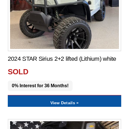
2024 STAR Sirius 2+2 lifted (Lithium) white
SOLD
0% Interest for 36 Months!
View Details »