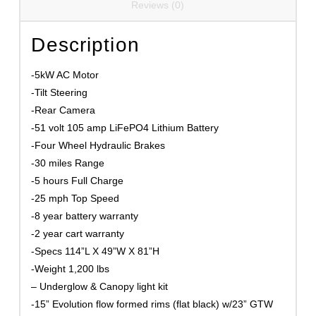
Reviews (0)
Description
-5kW AC Motor
-Tilt Steering
-Rear Camera
-51 volt 105 amp LiFePO4 Lithium Battery
-Four Wheel Hydraulic Brakes
-30 miles Range
-5 hours Full Charge
-25 mph Top Speed
-8 year battery warranty
-2 year cart warranty
-Specs 114”L X 49”W X 81”H
-Weight 1,200 lbs
– Underglow & Canopy light kit
-15” Evolution flow formed rims (flat black) w/23” GTW