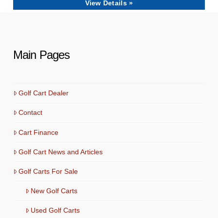
View Details »
Main Pages
Golf Cart Dealer
Contact
Cart Finance
Golf Cart News and Articles
Golf Carts For Sale
New Golf Carts
Used Golf Carts