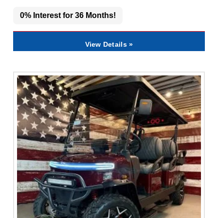
0% Interest for 36 Months!
View Details »