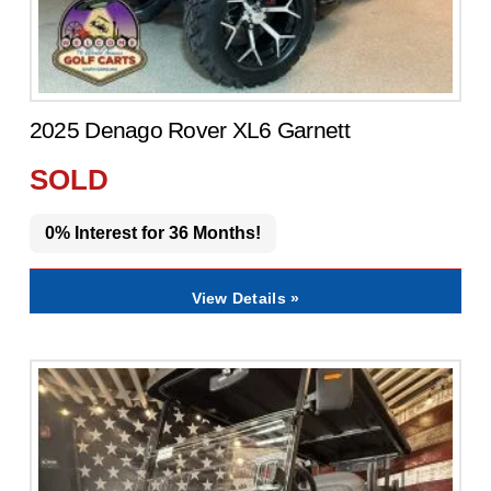
2025 Denago Rover XL6 Garnett
SOLD
0% Interest for 36 Months!
View Details »