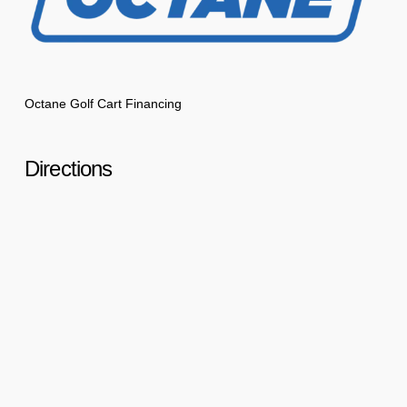
Octane Golf Cart Financing
Directions