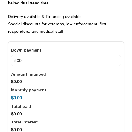
belted dual tread tires
Delivery available & Financing available
Special discounts for veterans, law enforcement, first
responders, and medical staff.
Down payment
Amount financed
$0.00
Monthly payment
$0.00
Total paid
$0.00
Total interest
$0.00