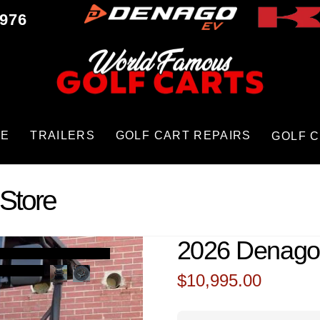
9976
CE
TRAILERS
GOLF CART REPAIRS
GOLF 
Store
2026 Denago
$
10,995.00