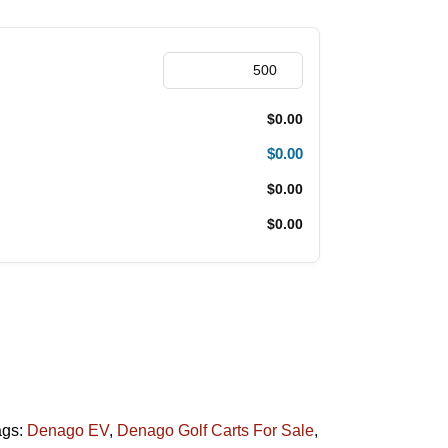
$0.00
$0.00
$0.00
$0.00
ags:
Denago EV
,
Denago Golf Carts For Sale
,