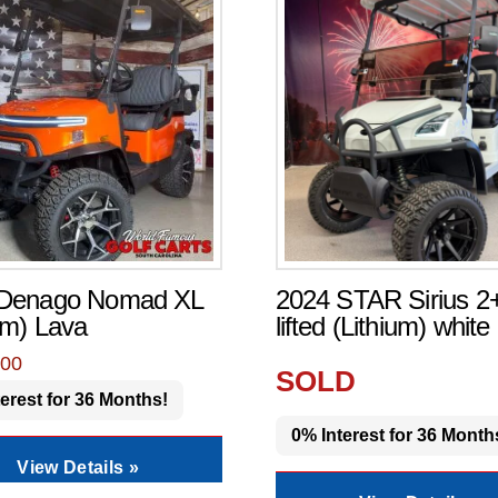
 Denago Nomad XL
2024 STAR Sirius 2
um) Lava
lifted (Lithium) white
.00
SOLD
erest for 36 Months!
0% Interest for 36 Month
View Details »