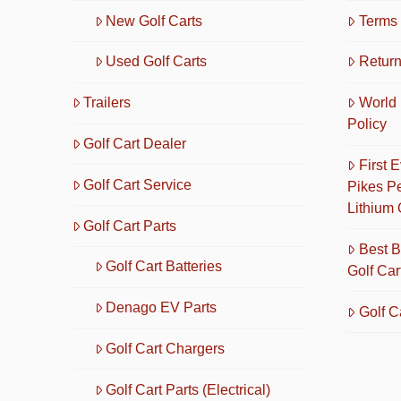
New Golf Carts
Terms 
Used Golf Carts
Return
Trailers
World 
Policy
Golf Cart Dealer
First 
Golf Cart Service
Pikes P
Lithium 
Golf Cart Parts
Best B
Golf Cart Batteries
Golf Car
Denago EV Parts
Golf C
Golf Cart Chargers
Golf Cart Parts (Electrical)