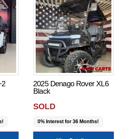
+2
2025 Denago Rover XL6
Black
SOLD
s!
0% Interest for 36 Months!