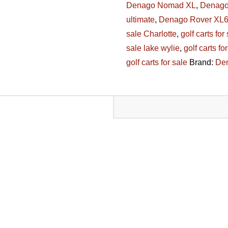
Denago Nomad XL
,
Denago
quantity
ultimate
,
Denago Rover XL
sale Charlotte
,
golf carts for
sale lake wylie
,
golf carts fo
golf carts for sale
Brand:
De