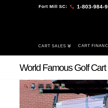
1-803-984-
Fort Mill SC:
CART FINAN
CART SALES
World Famous Golf Cart 
🔍