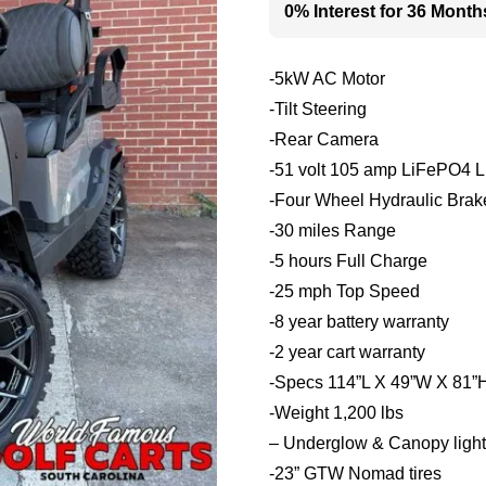
0% Interest for 36 Month
-5kW AC Motor
-Tilt Steering
-Rear Camera
-51 volt 105 amp LiFePO4 Li
-Four Wheel Hydraulic Brak
-30 miles Range
-5 hours Full Charge
-25 mph Top Speed
-8 year battery warranty
-2 year cart warranty
-Specs 114”L X 49”W X 81”
-Weight 1,200 lbs
– Underglow & Canopy light 
-23” GTW Nomad tires