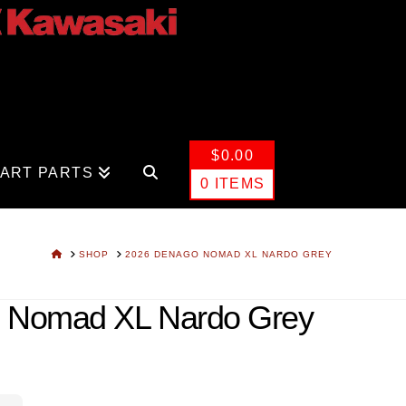
$
0.00
CART PARTS
0 ITEMS
HOME
SHOP
2026 DENAGO NOMAD XL NARDO GREY
 Nomad XL Nardo Grey