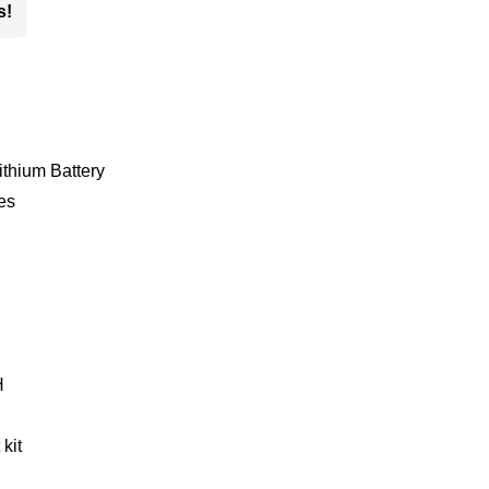
s!
thium Battery
es
H
kit