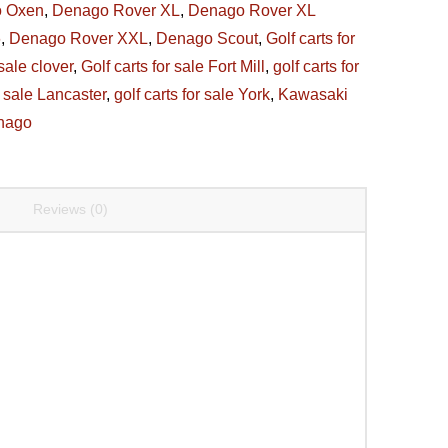
 Oxen
,
Denago Rover XL
,
Denago Rover XL
6
,
Denago Rover XXL
,
Denago Scout
,
Golf carts for
 sale clover
,
Golf carts for sale Fort Mill
,
golf carts for
r sale Lancaster
,
golf carts for sale York
,
Kawasaki
nago
Reviews (0)