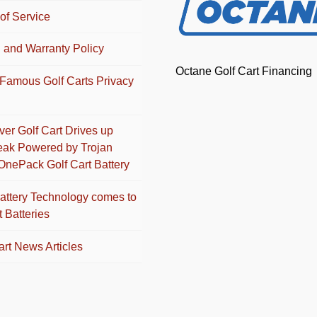
of Service
 and Warranty Policy
Octane Golf Cart Financing
Famous Golf Carts Privacy
Ever Golf Cart Drives up
eak Powered by Trojan
OnePack Golf Cart Battery
attery Technology comes to
t Batteries
art News Articles