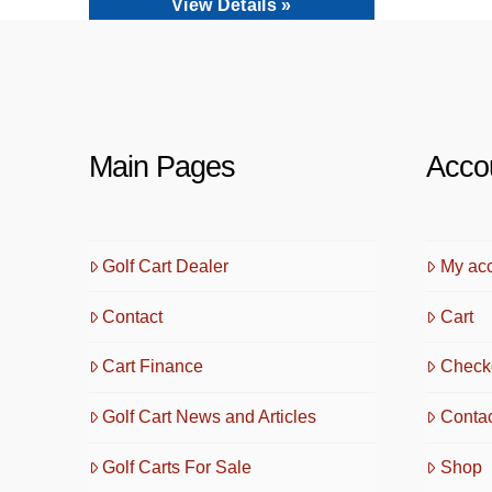
View Details »
Main Pages
Acco
Golf Cart Dealer
My ac
Contact
Cart
Cart Finance
Check
Golf Cart News and Articles
Conta
Golf Carts For Sale
Shop