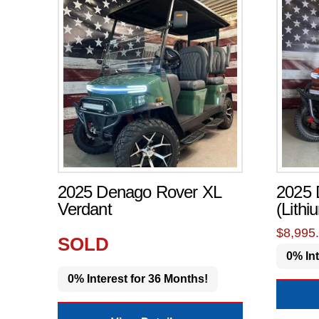
2025 Denago Rover XL
2025
Verdant
(Lithi
$
8,995
SOLD
0% Int
0% Interest for 36 Months!