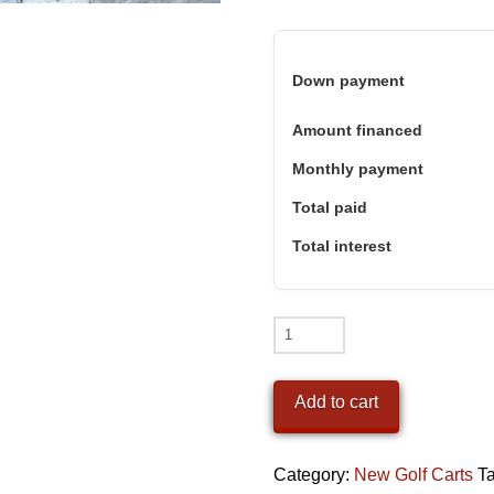
Down payment
Amount financed
Monthly payment
Total paid
Total interest
2026
Denago
Nomad
Add to cart
XL
Nardo
Category:
New Golf Carts
T
Grey