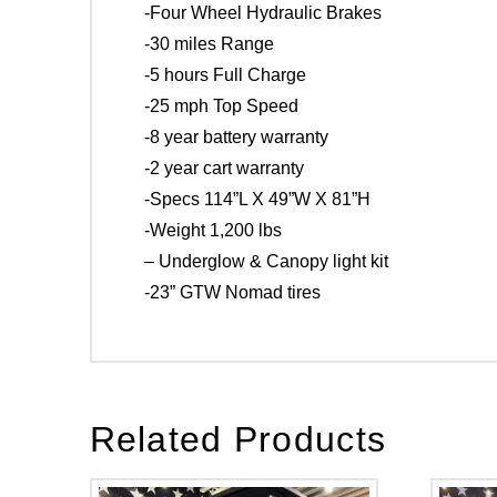
-Four Wheel Hydraulic Brakes
-30 miles Range
-5 hours Full Charge
-25 mph Top Speed
-8 year battery warranty
-2 year cart warranty
-Specs 114”L X 49”W X 81”H
-Weight 1,200 lbs
– Underglow & Canopy light kit
-23” GTW Nomad tires
Related Products