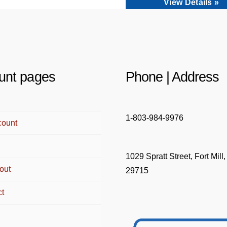
View Details »
unt pages
Phone | Address
1-803-984-9976
count
1029 Spratt Street, Fort Mill
out
29715
ct