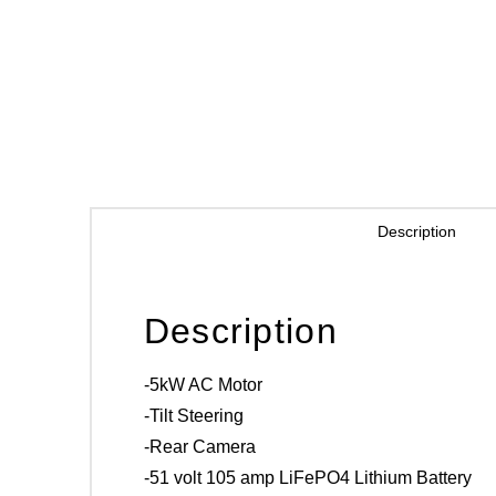
Description
Description
-5kW AC Motor
-Tilt Steering
-Rear Camera
-51 volt 105 amp LiFePO4 Lithium Battery