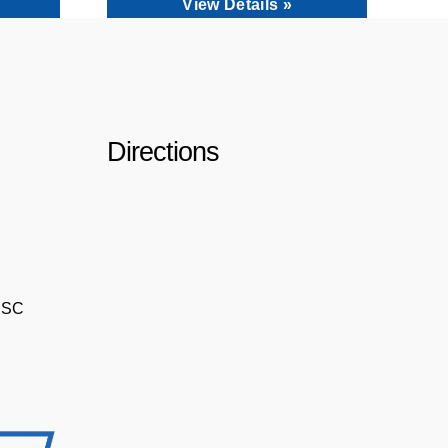
View Details »
Directions
, SC