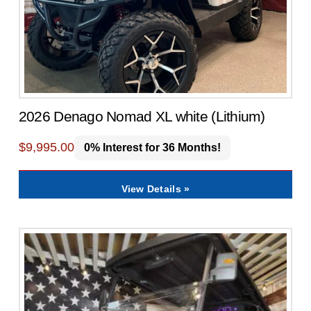
2026 Denago Nomad XL white (Lithium)
$
9,995.00
0% Interest for 36 Months!
View Details »