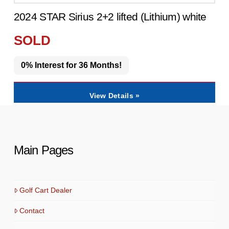
2024 STAR Sirius 2+2 lifted (Lithium) white
SOLD
0% Interest for 36 Months!
View Details »
Main Pages
Golf Cart Dealer
Contact