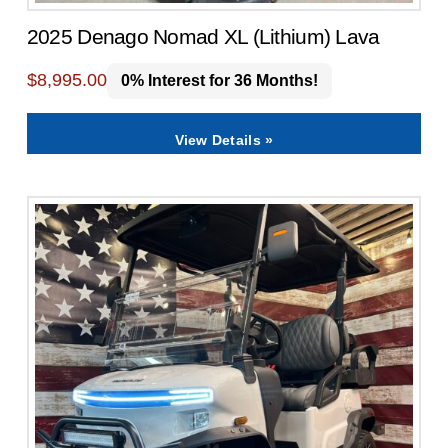
2025 Denago Nomad XL (Lithium) Lava
$
8,995.00
0% Interest for 36 Months!
View Details »