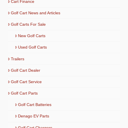
Cart Finance
Golf Cart News and Articles
Golf Carts For Sale
New Golf Carts
Used Golf Carts
Trailers
Golf Cart Dealer
Golf Cart Service
Golf Cart Parts
Golf Cart Batteries
Denago EV Parts
Golf Cart Chargers