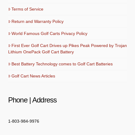
Terms of Service
Return and Warranty Policy
World Famous Golf Carts Privacy Policy
First Ever Golf Cart Drives up Pikes Peak Powered by Trojan
Lithium OnePack Golf Cart Battery
Best Battery Technology comes to Golf Cart Batteries
Golf Cart News Articles
Phone | Address
1-803-984-9976