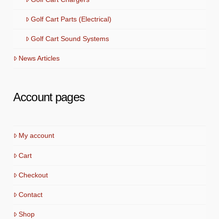
Golf Cart Parts (Electrical)
Golf Cart Sound Systems
News Articles
Account pages
My account
Cart
Checkout
Contact
Shop