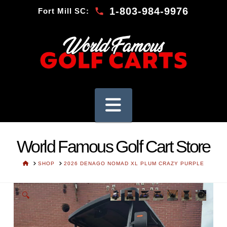
1-803-984-9976
Fort Mill SC:
Navigation
World Famous Golf Cart Store
HOME
SHOP
2026 DENAGO NOMAD XL PLUM CRAZY PURPLE
🔍