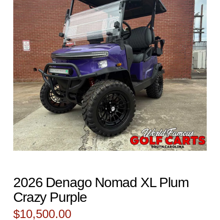
2026 Denago Nomad XL Plum
Crazy Purple
$
10,500.00