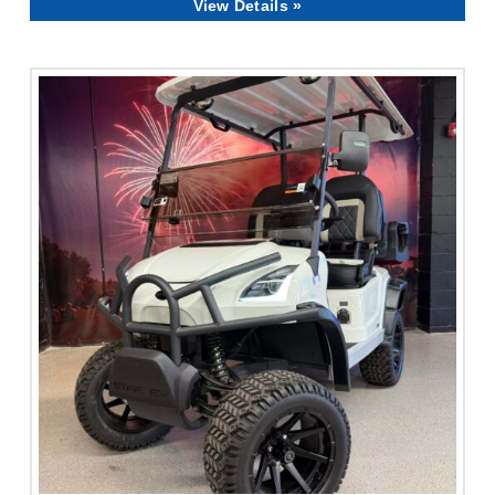
View Details »