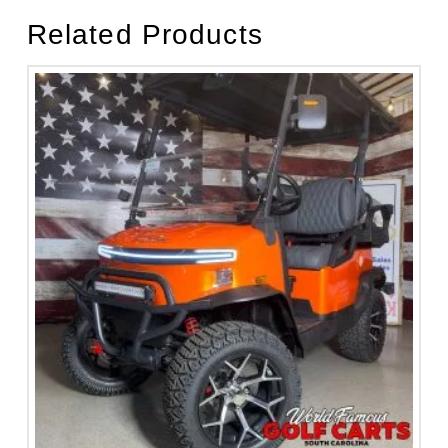
Related Products