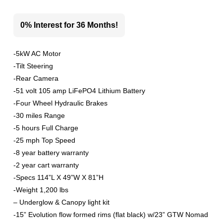
0% Interest for 36 Months!
-5kW AC Motor
-Tilt Steering
-Rear Camera
-51 volt 105 amp LiFePO4 Lithium Battery
-Four Wheel Hydraulic Brakes
-30 miles Range
-5 hours Full Charge
-25 mph Top Speed
-8 year battery warranty
-2 year cart warranty
-Specs 114”L X 49”W X 81”H
-Weight 1,200 lbs
– Underglow & Canopy light kit
-15” Evolution flow formed rims (flat black) w/23” GTW Nomad