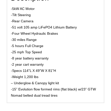
-5kW AC Motor
-Tilt Steering
-Rear Camera
-51 volt 105 amp LiFePO4 Lithium Battery
-Four Wheel Hydraulic Brakes
-30 miles Range
-5 hours Full Charge
-25 mph Top Speed
-8 year battery warranty
-2 year cart warranty
-Specs 114”L X 49”W X 81”H
-Weight 1,200 lbs
– Underglow & Canopy light kit
-15” Evolution flow formed rims (flat black) w/23” GTW
Nomad belted dual tread tires