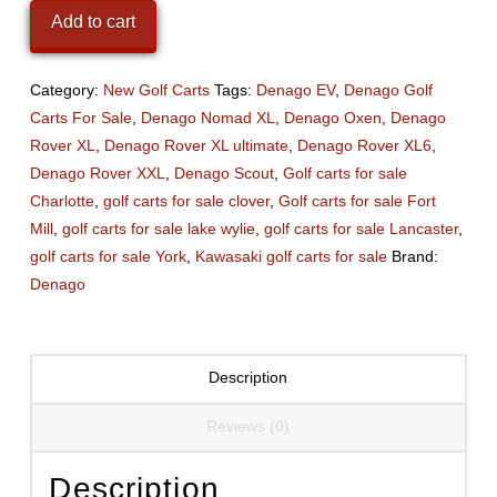
Nomad
Add to cart
XL
Plum
Crazy
Category:
New Golf Carts
Tags:
Denago EV
,
Denago Golf
Purple
Carts For Sale
,
Denago Nomad XL
,
Denago Oxen
,
Denago
quantity
Rover XL
,
Denago Rover XL ultimate
,
Denago Rover XL6
,
Denago Rover XXL
,
Denago Scout
,
Golf carts for sale
Charlotte
,
golf carts for sale clover
,
Golf carts for sale Fort
Mill
,
golf carts for sale lake wylie
,
golf carts for sale Lancaster
,
golf carts for sale York
,
Kawasaki golf carts for sale
Brand:
Denago
Description
Reviews (0)
Description