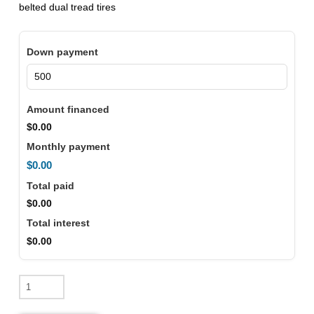
belted dual tread tires
Down payment
Amount financed
$0.00
Monthly payment
$0.00
Total paid
$0.00
Total interest
$0.00
2026
Denago