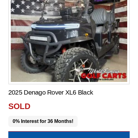
2025 Denago Rover XL6 Black
SOLD
0% Interest for 36 Months!