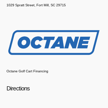
1029 Spratt Street, Fort Mill, SC 29715
Octane Golf Cart Financing
Directions